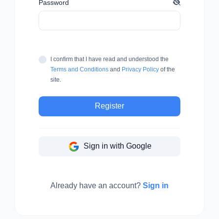
Password
I confirm that I have read and understood the
Terms and Conditions
and
Privacy Policy
of the
site.
Register
Sign in with Google
Already have an account?
Sign in