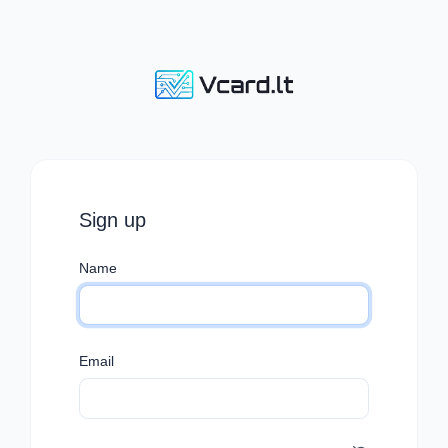
Sign up
Name
Email